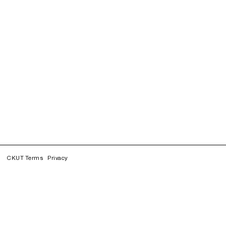
CKUT Terms
Privacy