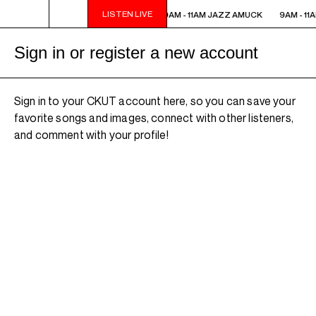
LISTEN LIVE
9AM - 11AM JAZZ AMUCK
9AM - 11AM JAZZ AMUCK
9AM - 11
Sign in or register a new account
Sign in to your CKUT account here, so you can save your
favorite songs and images, connect with other listeners,
and comment with your profile!