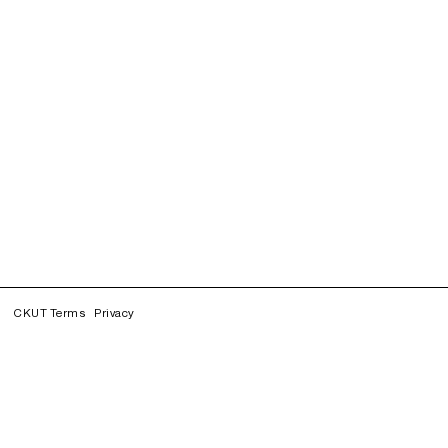
CKUT Terms
Privacy