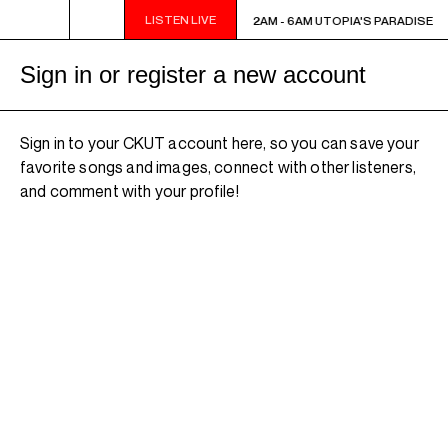
LISTEN LIVE
2AM - 6AM UTOPIA'S PARADISE
2AM - 6AM UTOPIA'S PARADISE
Sign in or register a new account
Sign in to your CKUT account here, so you can save your
favorite songs and images, connect with other listeners,
and comment with your profile!