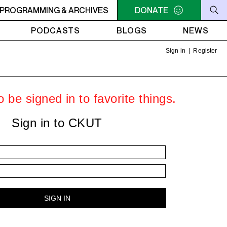
: Sportswashing & Imperialism
PROGRAMMING & ARCHIVES
7PM - 8PM HARBINGER SHO
DONATE
PODCASTS
BLOGS
NEWS
Sign in
|
Register
 be signed in to favorite things.
Sign in to CKUT