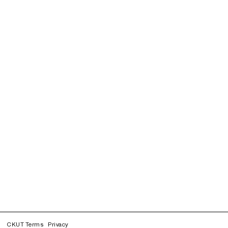
CKUT Terms
Privacy