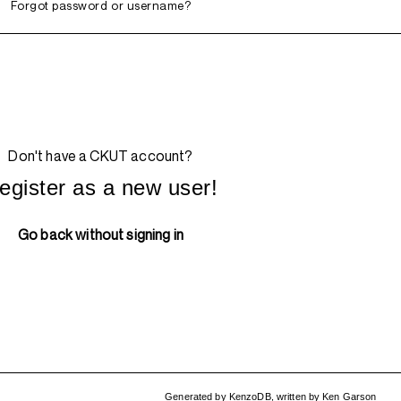
Forgot password or username?
Don't have a CKUT account?
egister as a new user!
Go back without signing in
Generated by
KenzoDB
,
written by
Ken Garson