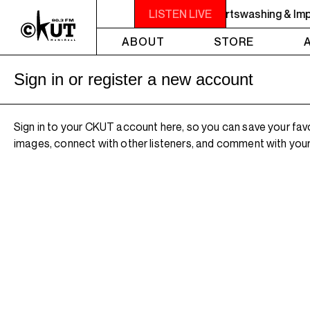
RBINGER SHOWCASE - Repeat: ep117: Sportswashing & Impe
LISTEN LIVE
ABOUT
STORE
Sign in or register a new account
Sign in to your CKUT account here, so you can save your fav
images, connect with other listeners, and comment with your 