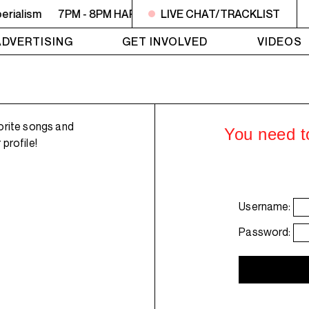
rialism
7PM - 8PM HARBINGER SHOWCASE - Repeat: ep117
LIVE CHAT/TRACKLIST
ADVERTISING
GET INVOLVED
VIDEOS
orite songs and
You need to
profile!
Username:
Password: