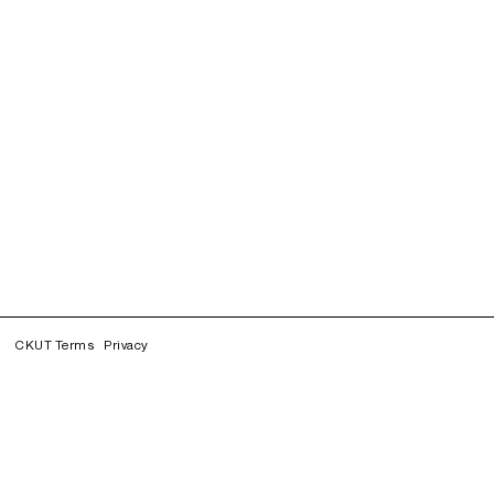
CKUT Terms
Privacy