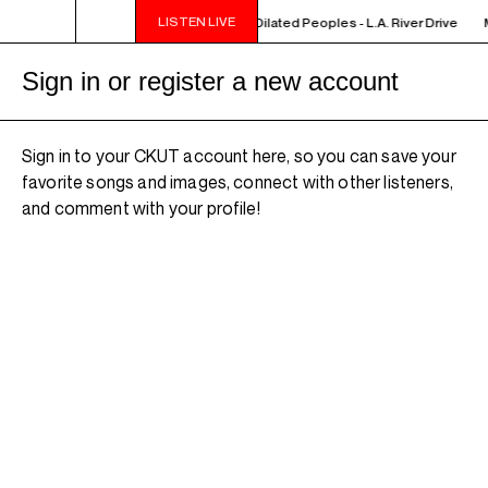
LISTEN LIVE
MIDNIGHT - 2AM OFF THE HOOK - Dilated Peoples - L.A. River Drive
M
Sign in or register a new account
Sign in to your CKUT account here, so you can save your
favorite songs and images, connect with other listeners,
and comment with your profile!