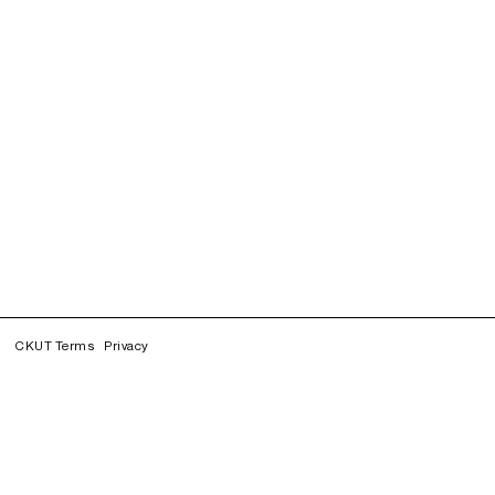
CKUT Terms
Privacy