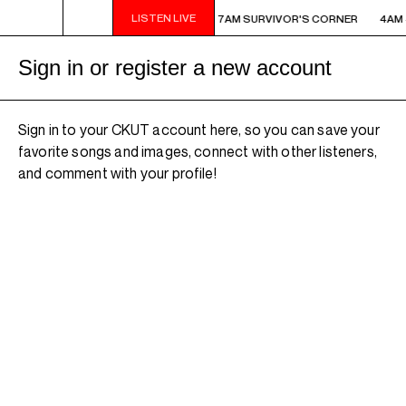
LISTEN LIVE
AM - 7AM SURVIVOR'S CORNER
4AM - 7AM SURVIVOR'S CORNER
4AM 
Sign in or register a new account
Sign in to your CKUT account here, so you can save your
favorite songs and images, connect with other listeners,
and comment with your profile!