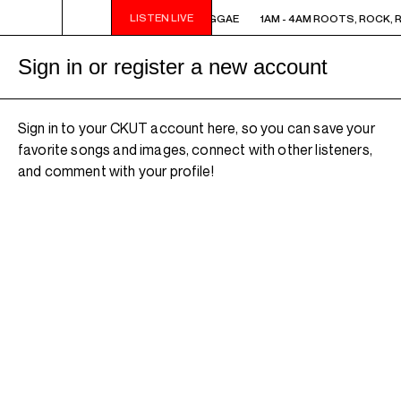
LISTEN LIVE
1AM - 4AM ROOTS, ROCK, REGGAE
1AM - 4AM ROOTS, ROCK, 
Sign in or register a new account
Sign in to your CKUT account here, so you can save your
favorite songs and images, connect with other listeners,
and comment with your profile!