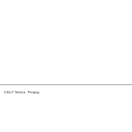
CKUT Terms
Privacy