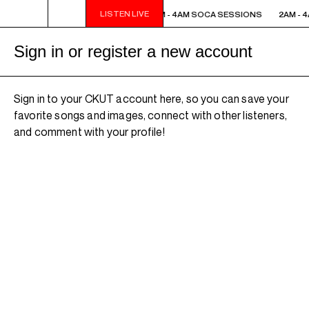
LISTEN LIVE
2AM - 4AM SOCA SESSIONS
2AM - 4AM SOCA SESSIONS
2AM - 
Sign in or register a new account
Sign in to your CKUT account here, so you can save your
favorite songs and images, connect with other listeners,
and comment with your profile!