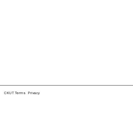
CKUT Terms
Privacy