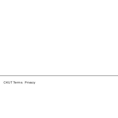
CKUT Terms
Privacy