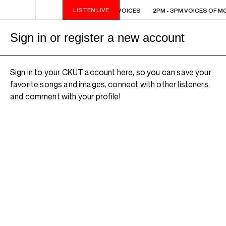
LISTEN LIVE
2PM - 3PM VOICES OF MONTREAL: NEW VOICES
2PM - 3PM VOICES OF M
Sign in or register a new account
Sign in to your CKUT account here, so you can save your
favorite songs and images, connect with other listeners,
and comment with your profile!