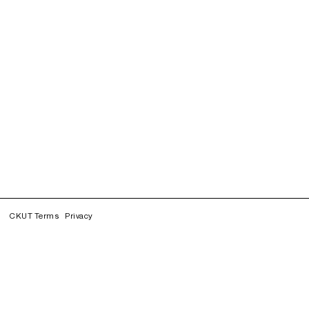
CKUT Terms
Privacy