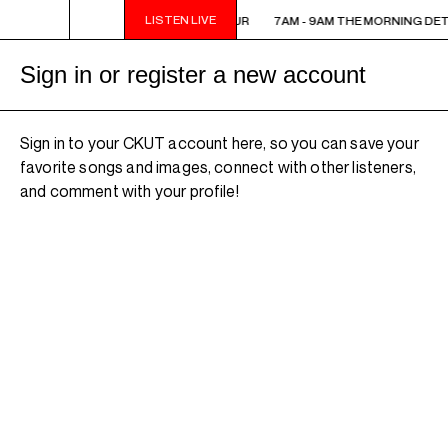
LISTEN LIVE
7AM - 9AM THE MORNING DETOUR
7AM - 9AM THE MORNING DE
Sign in or register a new account
Sign in to your CKUT account here, so you can save your
favorite songs and images, connect with other listeners,
and comment with your profile!