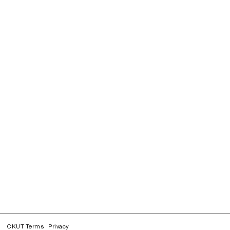
CKUT Terms
Privacy