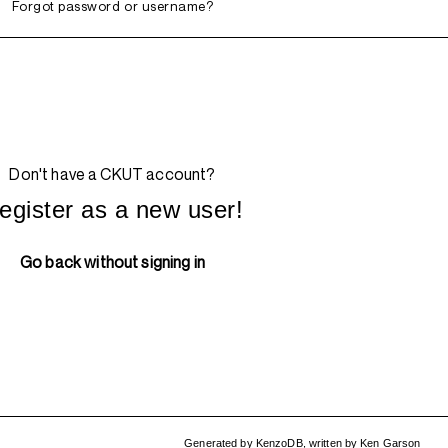
Forgot password or username?
Don't have a CKUT account?
egister as a new user!
Go back without signing in
Generated by
KenzoDB
,
written by
Ken Garson