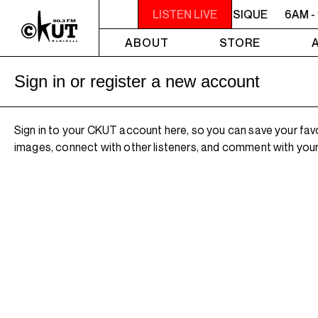
6AM - 10AM QUÉBEC-ACADIE EN MUSIQUE
LISTEN LIVE
6AM -
ABOUT
STORE
Sign in or register a new account
Sign in to your CKUT account here, so you can save your fav
images, connect with other listeners, and comment with your 