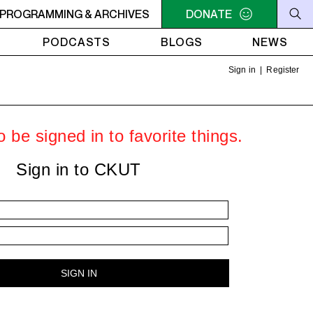
C-ACADIE EN MUSIQUE
PROGRAMMING & ARCHIVES
6AM - 10AM QUÉBEC-ACADIE EN 
DONATE
PODCASTS
BLOGS
NEWS
Sign in
|
Register
 be signed in to favorite things.
Sign in to CKUT