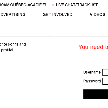
 10AM QUÉBEC-ACADIE EN MUSIQUE
LIVE CHAT/TRACKLIST
6AM - 10AM QUÉBE
ADVERTISING
GET INVOLVED
VIDEOS
orite songs and
You need to
profile!
Username:
Password: