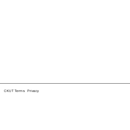
CKUT Terms
Privacy