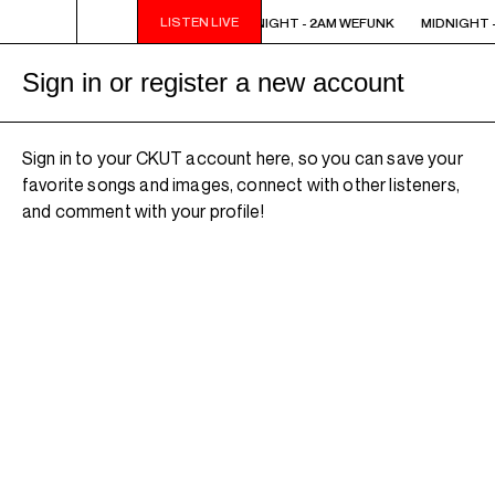
LISTEN LIVE
MIDNIGHT - 2AM WEFUNK
MIDNIGHT - 2AM WEFUNK
MIDNIGHT -
Sign in or register a new account
Sign in to your CKUT account here, so you can save your
favorite songs and images, connect with other listeners,
and comment with your profile!