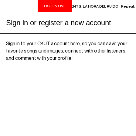
LISTEN LIVE
2PM - 3PM NOISE NOT BORDERS PRESENTS: LA HORA DEL RUIDO - Repeat: M
Sign in or register a new account
Sign in to your CKUT account here, so you can save your
favorite songs and images, connect with other listeners,
and comment with your profile!