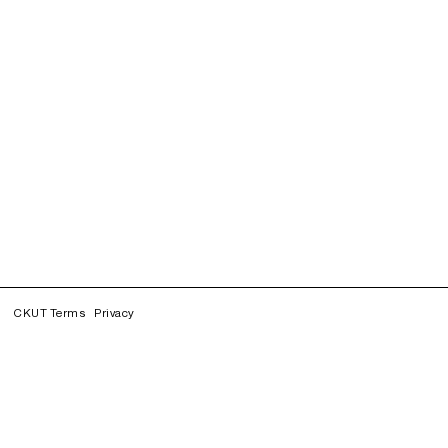
CKUT Terms
Privacy