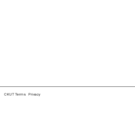
CKUT Terms
Privacy