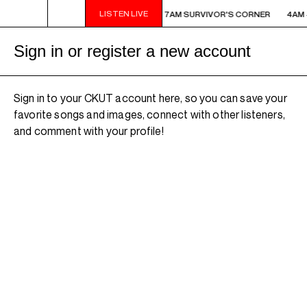
LISTEN LIVE
AM - 7AM SURVIVOR'S CORNER
4AM - 7AM SURVIVOR'S CORNER
4AM 
Sign in or register a new account
Sign in to your CKUT account here, so you can save your
favorite songs and images, connect with other listeners,
and comment with your profile!