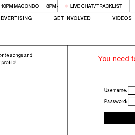
- 10PM MACONDO
8PM - 10PM MACONDO
LIVE CHAT/TRACKLIST
8PM - 10PM 
ADVERTISING
GET INVOLVED
VIDEOS
orite songs and
You need to
profile!
Username:
Password: