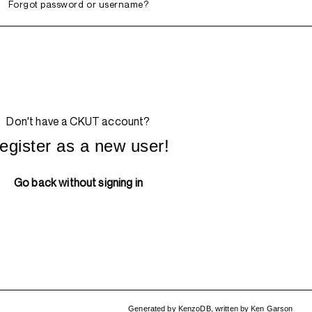
Forgot password or username?
Don't have a CKUT account?
egister as a new user!
Go back without signing in
Generated by
KenzoDB
,
written by
Ken Garson