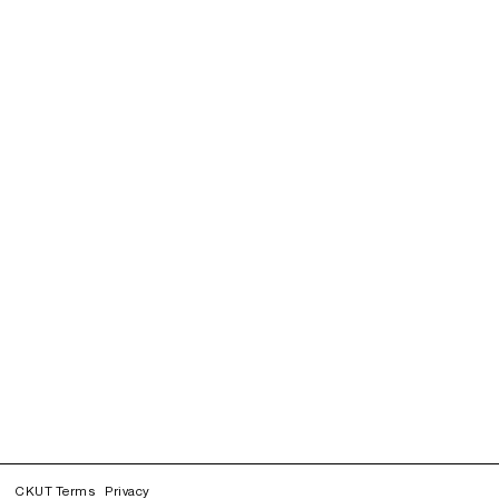
CKUT Terms
Privacy