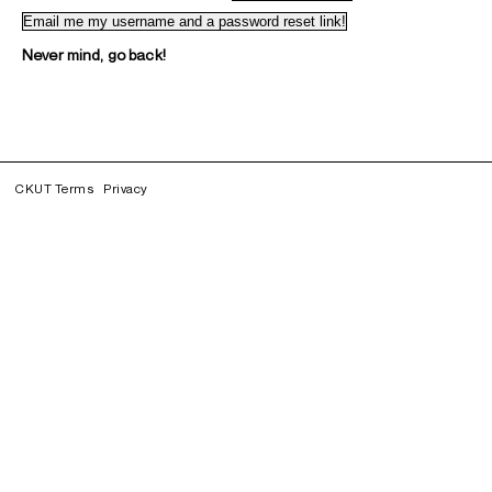
Never mind, go back!
CKUT Terms
Privacy