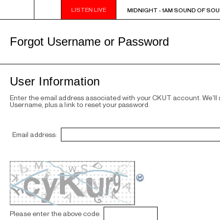
LISTEN LIVE
MIDNIGHT - 1AM SOUND OF SOUL
MIDNIGHT - 1AM SOUND OF SOU
Forgot Username or Password
User Information
Enter the email address associated with your CKUT account. We'll
Username, plus a link to reset your password.
Email address:
Please enter the above code: