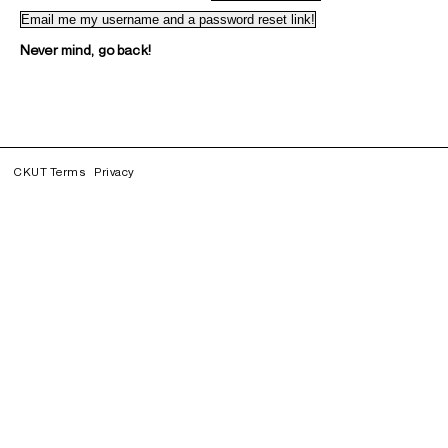
Never mind, go back!
CKUT Terms
Privacy