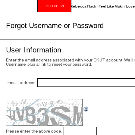
LISTEN LIVE
NOON - 2PM VENUS RADIO - Rebecca Flack - Feel Like Makin' Love
Forgot Username or Password
User Information
Enter the email address associated with your CKUT account. We'll
Username, plus a link to reset your password.
Email address:
Please enter the above code: