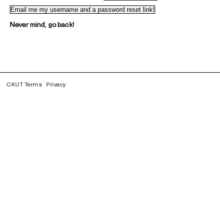
Never mind, go back!
CKUT Terms
Privacy