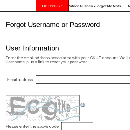
LISTEN LIVE
NOON - 2PM VENUS RADIO - Patrice Rushen - Forget Me Nots
N
Forgot Username or Password
User Information
Enter the email address associated with your CKUT account. We'll
Username, plus a link to reset your password.
Email address:
Please enter the above code: