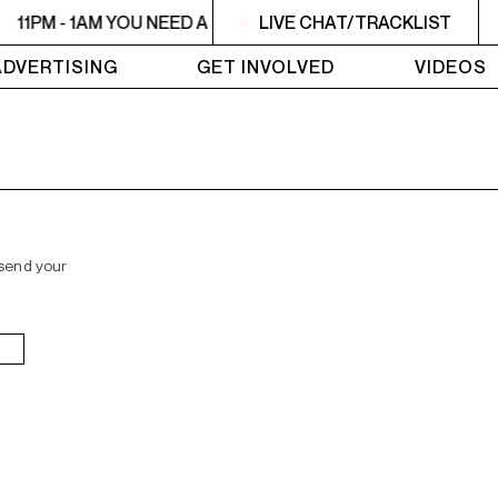
11PM - 1AM YOU NEED A HEART TO LIVE 2
LIVE CHAT/TRACKLIST
11PM - 1AM YO
ADVERTISING
GET INVOLVED
VIDEOS
 send your