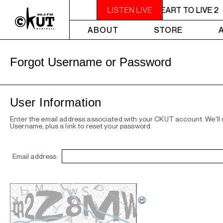
11PM - 1AM YOU NEED A HEART TO LIVE 2
LISTEN LIVE
ABOUT
STORE
Forgot Username or Password
User Information
Enter the email address associated with your CKUT account. We'll
Username, plus a link to reset your password.
Email address: