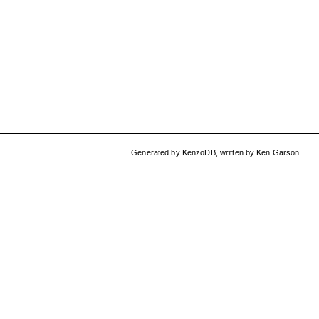
Generated by
KenzoDB
,
written by
Ken Garson