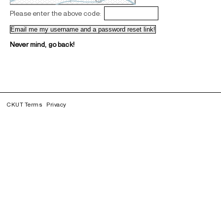
Please enter the above code:
Never mind, go back!
CKUT Terms
Privacy