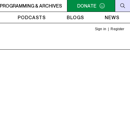
U NEED A HEART TO LIVE 2
PROGRAMMING & ARCHIVES
11PM - 1AM YOU NEED A HEART 
DONATE
PODCASTS
BLOGS
NEWS
Sign in
|
Register