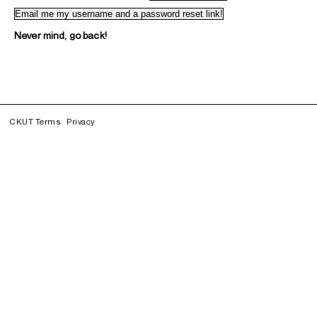
Never mind, go back!
CKUT Terms
Privacy