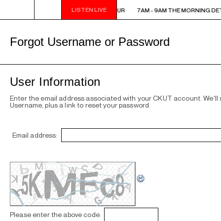
LISTEN LIVE
7AM - 9AM THE MORNING DETOUR
7AM - 9AM THE MORNING DE
Forgot Username or Password
User Information
Enter the email address associated with your CKUT account. We'll
Username, plus a link to reset your password.
Email address:
Please enter the above code: