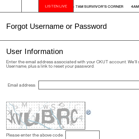
LISTEN LIVE
AM - 7AM SURVIVOR'S CORNER
4AM - 7AM SURVIVOR'S CORNER
4AM 
Forgot Username or Password
User Information
Enter the email address associated with your CKUT account. We'll
Username, plus a link to reset your password.
Email address:
Please enter the above code: