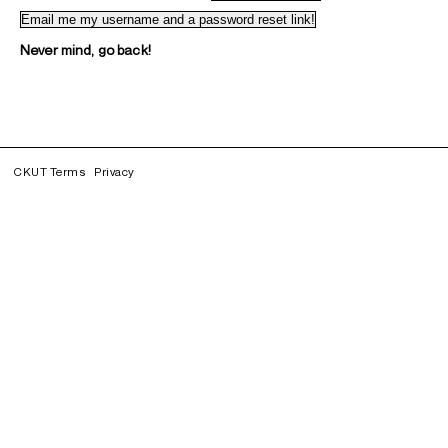
Never mind, go back!
CKUT Terms
Privacy