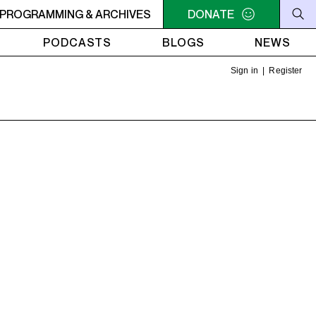
-COMMUNITY RADIO STATION BASED IN MONTREAL.
PROGRAMMING & ARCHIVES
DONATE
CKUT
PODCASTS
BLOGS
NEWS
Sign in
|
Register