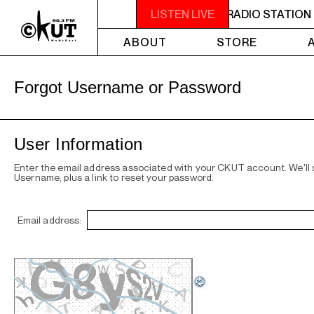
 IS A NON-PROFIT, CAMPUS-COMMUNITY RADIO STATION 
LISTEN LIVE
ABOUT
STORE
Forgot Username or Password
User Information
Enter the email address associated with your CKUT account. We'll
Username, plus a link to reset your password.
Email address: