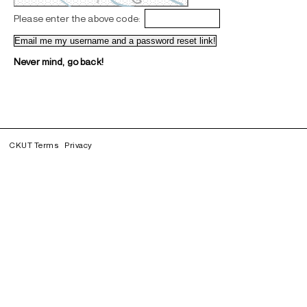
Please enter the above code:
Never mind, go back!
CKUT Terms
Privacy