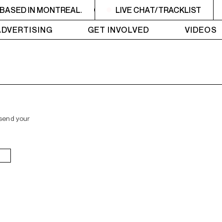
BASED IN MONTREAL.
CKUT IS A NON-PROFIT, CAMPUS
LIVE CHAT/TRACKLIST
ADVERTISING
GET INVOLVED
VIDEOS
 send your