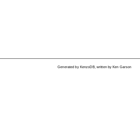
Generated by
KenzoDB
,
written by
Ken Garson