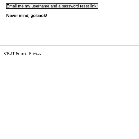
Never mind, go back!
CKUT Terms
Privacy