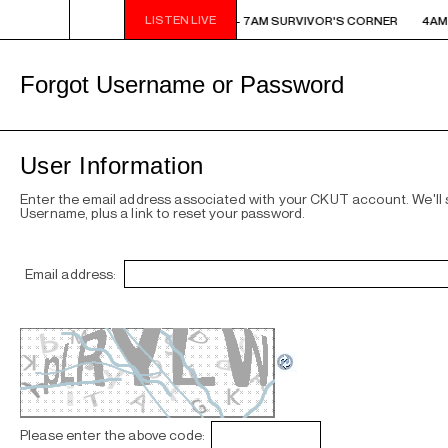
LISTEN LIVE
AM - 7AM SURVIVOR'S CORNER
4AM - 7AM SURVIVOR'S CORNER
4AM 
Forgot Username or Password
User Information
Enter the email address associated with your CKUT account. We'll
Username, plus a link to reset your password.
Email address:
Please enter the above code: