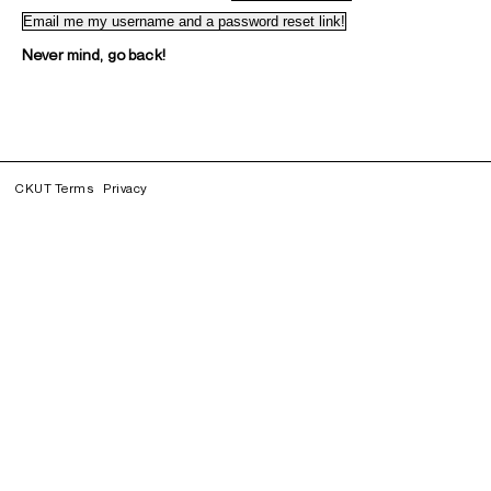
Never mind, go back!
CKUT Terms
Privacy