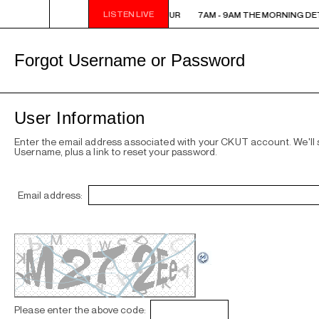
LISTEN LIVE
7AM - 9AM THE MORNING DETOUR
7AM - 9AM THE MORNING DE
Forgot Username or Password
User Information
Enter the email address associated with your CKUT account. We'll
Username, plus a link to reset your password.
Email address:
Please enter the above code: