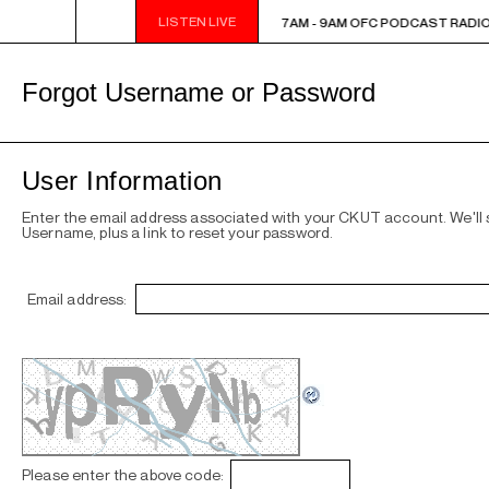
LISTEN LIVE
7AM - 9AM OFC PODCAST RADIO
7AM - 9AM OFC PODCAST RADIO
Forgot Username or Password
User Information
Enter the email address associated with your CKUT account. We'll
Username, plus a link to reset your password.
Email address:
Please enter the above code: