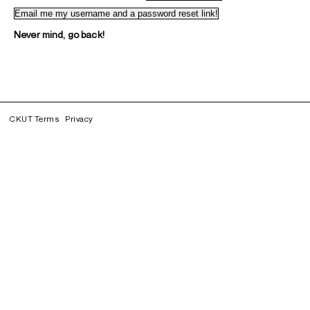
Never mind, go back!
CKUT Terms
Privacy