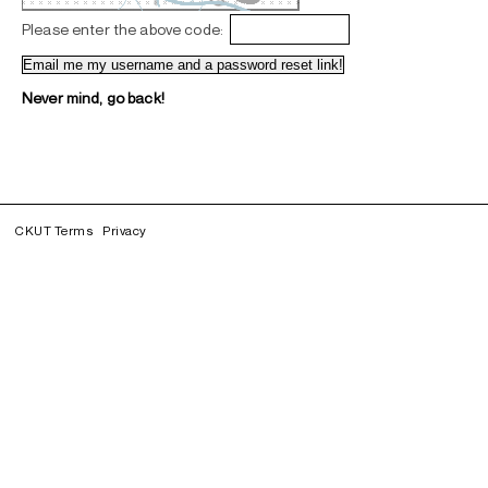
Please enter the above code:
Never mind, go back!
CKUT Terms
Privacy