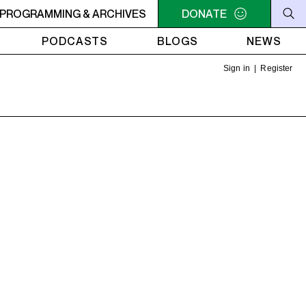
PROGRAMMING & ARCHIVES
7AM - 9AM THE MORNING DETOUR
DONATE
7AM - 9AM THE MO
PODCASTS
BLOGS
NEWS
Sign in
|
Register