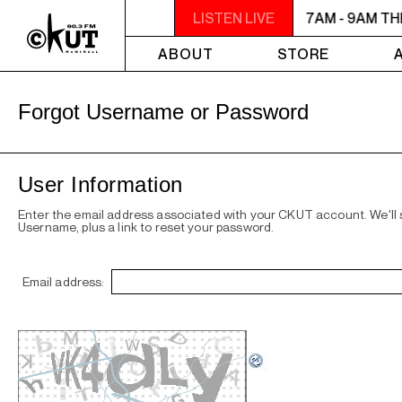
7AM - 9AM THE MORNING DETOUR
LISTEN LIVE
7AM - 9AM T
ABOUT
STORE
Forgot Username or Password
User Information
Enter the email address associated with your CKUT account. We'll
Username, plus a link to reset your password.
Email address: