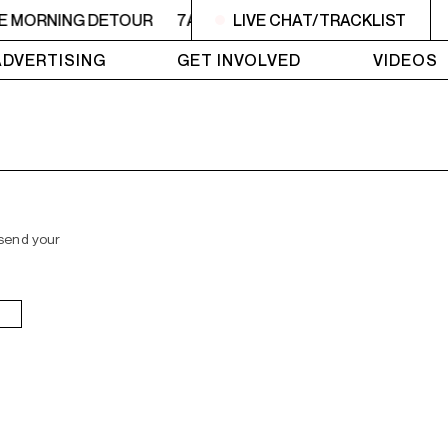
HE MORNING DETOUR
7AM - 9AM THE MORNING DETOUR
LIVE CHAT/TRACKLIST
ADVERTISING
GET INVOLVED
VIDEOS
 send your