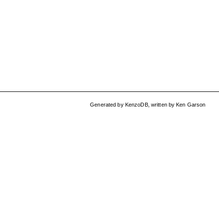
Generated by
KenzoDB
,
written by
Ken Garson