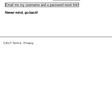
Never mind, go back!
CKUT Terms
Privacy