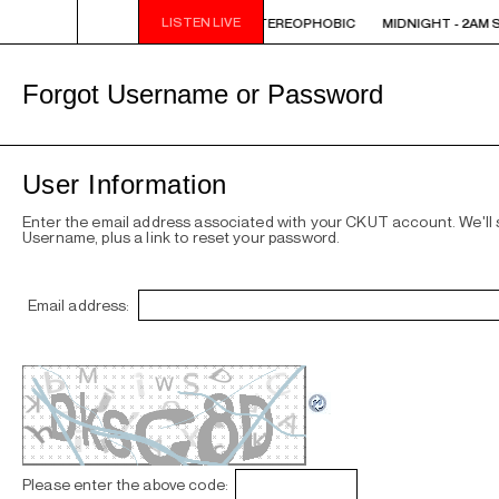
LISTEN LIVE
M STEREOPHOBIC
MIDNIGHT - 2AM STEREOPHOBIC
MIDNIGHT - 2AM 
Forgot Username or Password
User Information
Enter the email address associated with your CKUT account. We'll
Username, plus a link to reset your password.
Email address:
Please enter the above code: