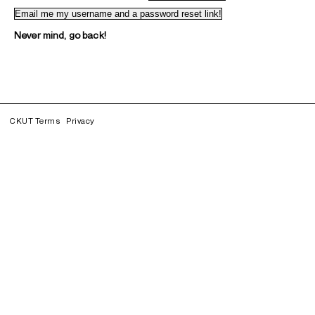
Never mind, go back!
CKUT Terms
Privacy