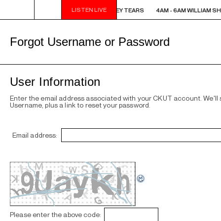
LISTEN LIVE
4AM - 6AM WILLIAM SHATNER'S WHISKEY TEARS
4AM - 6AM WILLIAM S
Forgot Username or Password
User Information
Enter the email address associated with your CKUT account. We'll
Username, plus a link to reset your password.
Email address:
Please enter the above code: