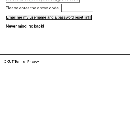
Please enter the above code:
Never mind, go back!
CKUT Terms
Privacy