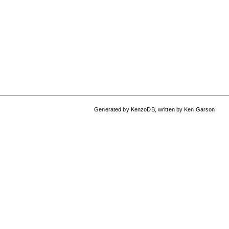
Generated by
KenzoDB
,
written by
Ken Garson