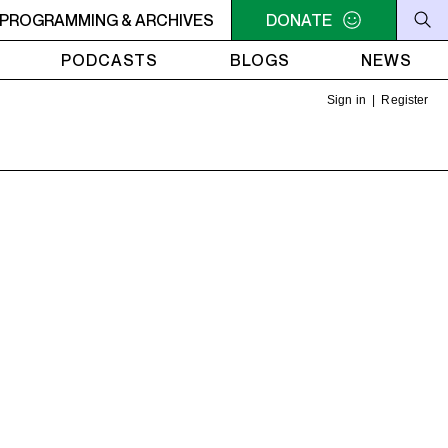
PM - 7PM CAFÉ
PROGRAMMING & ARCHIVES
DONATE
PODCASTS
BLOGS
NEWS
Sign in
|
Register