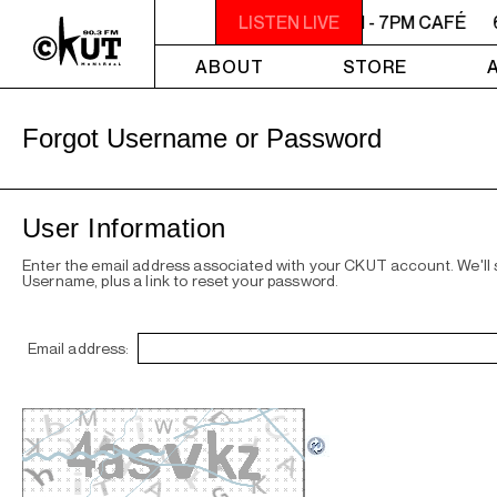
6PM - 7PM CAFÉ
LISTEN LIVE
6PM - 7PM CAFÉ
ABOUT
STORE
Forgot Username or Password
User Information
Enter the email address associated with your CKUT account. We'll
Username, plus a link to reset your password.
Email address: