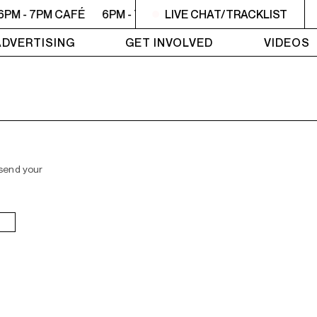
6PM - 7PM CAFÉ
6PM - 7PM CAFÉ
LIVE CHAT/TRACKLIST
6PM - 7PM CAFÉ
6
ADVERTISING
GET INVOLVED
VIDEOS
 send your