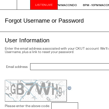
LISTEN LIVE
8PM - 10PM MACONDO
8PM - 10PM MACONDO
8PM - 10PM MACO
Forgot Username or Password
User Information
Enter the email address associated with your CKUT account. We'll
Username, plus a link to reset your password.
Email address:
Please enter the above code: