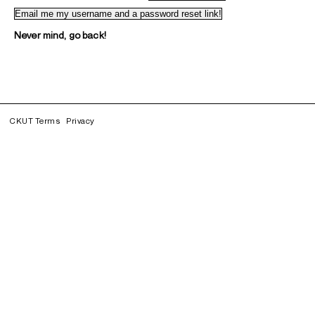
Never mind, go back!
CKUT Terms
Privacy