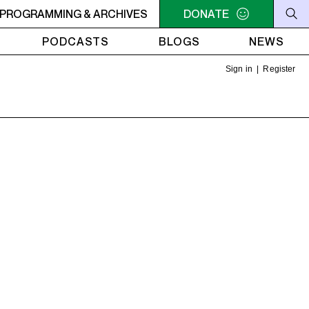
 THE OLIVE TREE
PROGRAMMING & ARCHIVES
11AM - NOON UNDER THE OLIVE TREE
DONATE
PODCASTS
BLOGS
NEWS
Sign in
|
Register