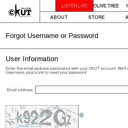
11AM - NOON UNDER THE OLIVE TREE
LISTEN LIVE
1
ABOUT
STORE
Forgot Username or Password
User Information
Enter the email address associated with your CKUT account. We'll
Username, plus a link to reset your password.
Email address: