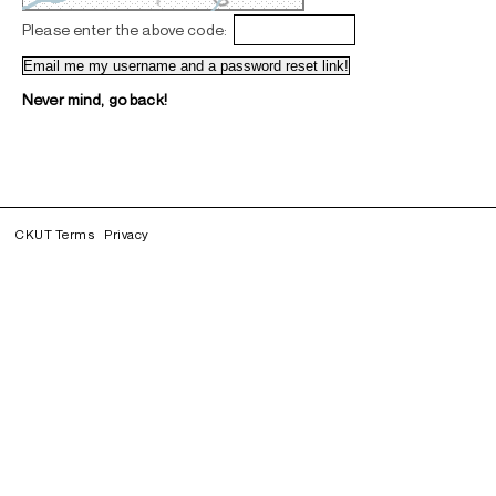
Please enter the above code:
Never mind, go back!
CKUT Terms
Privacy