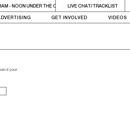
1AM - NOON UNDER THE OLIVE TREE
LIVE CHAT/TRACKLIST
11AM - NOON UNDER
ADVERTISING
GET INVOLVED
VIDEOS
 send your