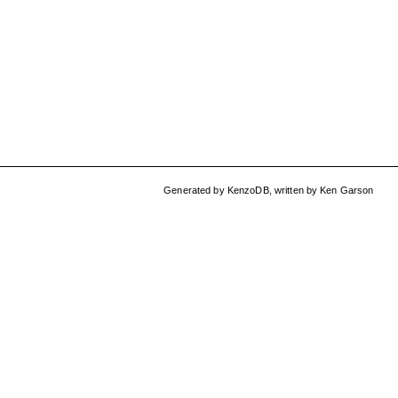
Generated by
KenzoDB
,
written by
Ken Garson