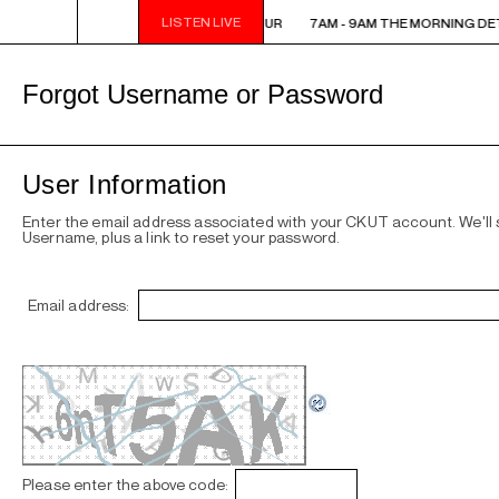
LISTEN LIVE
7AM - 9AM THE MORNING DETOUR
7AM - 9AM THE MORNING DE
Forgot Username or Password
User Information
Enter the email address associated with your CKUT account. We'll
Username, plus a link to reset your password.
Email address:
Please enter the above code: