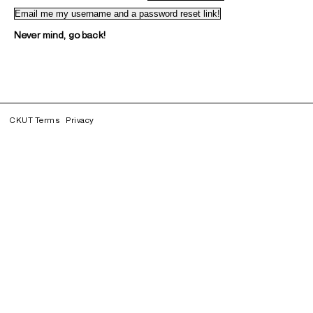
Never mind, go back!
CKUT Terms
Privacy