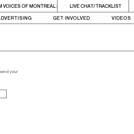
M VOICES OF MONTREAL: NEW VOICES
LIVE CHAT/TRACKLIST
2PM - 3PM VOICE
ADVERTISING
GET INVOLVED
VIDEOS
 send your