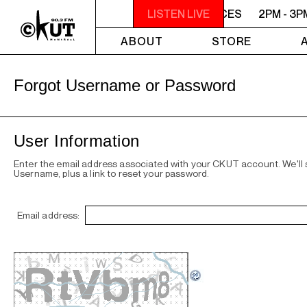
PM - 3PM VOICES OF MONTREAL: NEW VOICES
LISTEN LIVE
2PM - 3P
ABOUT
STORE
Forgot Username or Password
User Information
Enter the email address associated with your CKUT account. We'll
Username, plus a link to reset your password.
Email address: