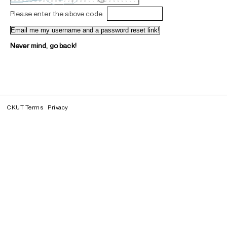
Please enter the above code:
Never mind, go back!
CKUT Terms
Privacy