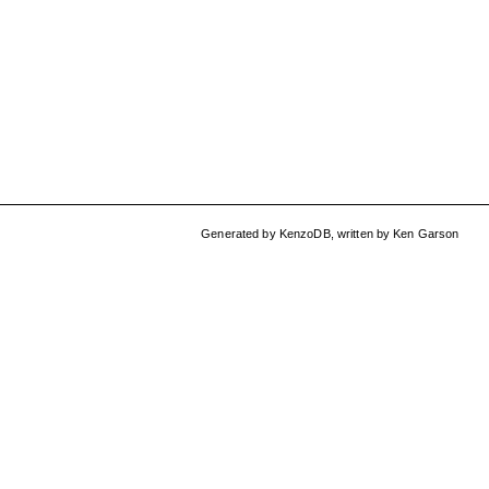
Generated by
KenzoDB
,
written by
Ken Garson