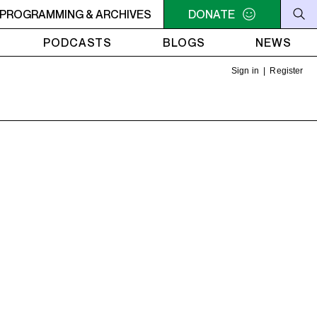
S OF MONTREAL: NEW VOICES
PROGRAMMING & ARCHIVES
2PM - 3PM VOICES OF MO
DONATE
PODCASTS
BLOGS
NEWS
Sign in
|
Register