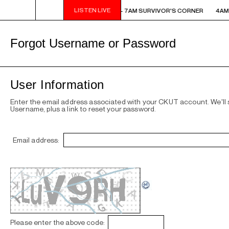
LISTEN LIVE
AM - 7AM SURVIVOR'S CORNER
4AM - 7AM SURVIVOR'S CORNER
4AM 
Forgot Username or Password
User Information
Enter the email address associated with your CKUT account. We'll
Username, plus a link to reset your password.
Email address:
Please enter the above code: