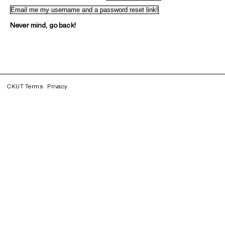
Never mind, go back!
CKUT Terms
Privacy