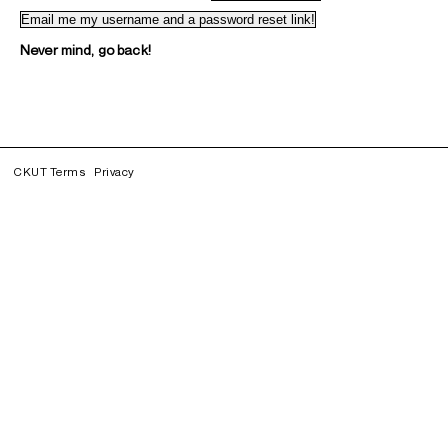
Never mind, go back!
CKUT Terms
Privacy