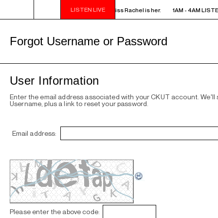
LISTEN LIVE
AM LISTEN! YOU SMELL SOMETHING? - Miss Rachel is her.
1AM - 4AM LISTE
Forgot Username or Password
User Information
Enter the email address associated with your CKUT account. We'll
Username, plus a link to reset your password.
Email address:
Please enter the above code: