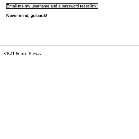
Never mind, go back!
CKUT Terms
Privacy