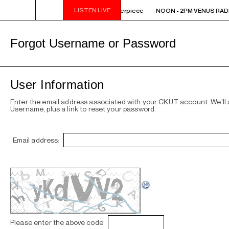
LISTEN LIVE
OON - 2PM VENUS RADIO - SAULT - Masterpiece
NOON - 2PM VENUS RADIO
Forgot Username or Password
User Information
Enter the email address associated with your CKUT account. We'll
Username, plus a link to reset your password.
Email address:
Please enter the above code: