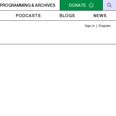
ER
PROGRAMMING & ARCHIVES
10:30AM - 2PM SAMEDI MIDI INTER
DONATE
10:30AM - 2PM SA
PODCASTS
BLOGS
NEWS
Sign in
|
Register