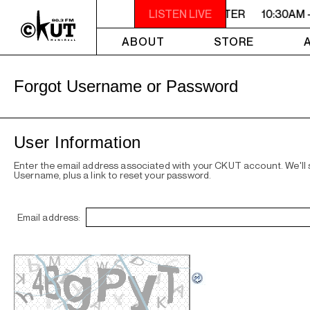
10:30AM - 2PM SAMEDI MIDI INTER
LISTEN LIVE
10:30AM 
ABOUT
STORE
Forgot Username or Password
User Information
Enter the email address associated with your CKUT account. We'll
Username, plus a link to reset your password.
Email address: