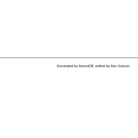
Generated by
KenzoDB
,
written by
Ken Garson