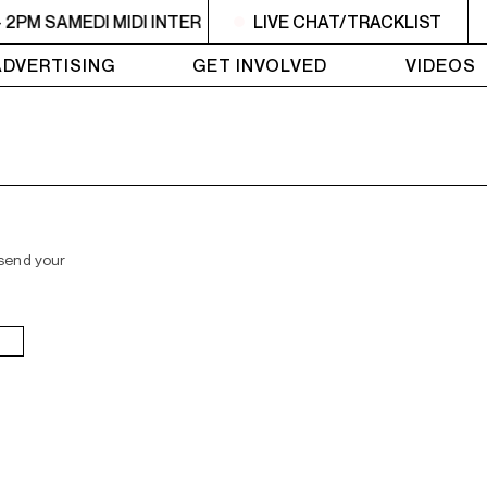
- 2PM SAMEDI MIDI INTER
10:30AM - 2PM SAMEDI MIDI INT
LIVE CHAT/TRACKLIST
ADVERTISING
GET INVOLVED
VIDEOS
 send your