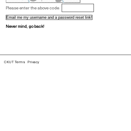
Please enter the above code:
Never mind, go back!
CKUT Terms
Privacy