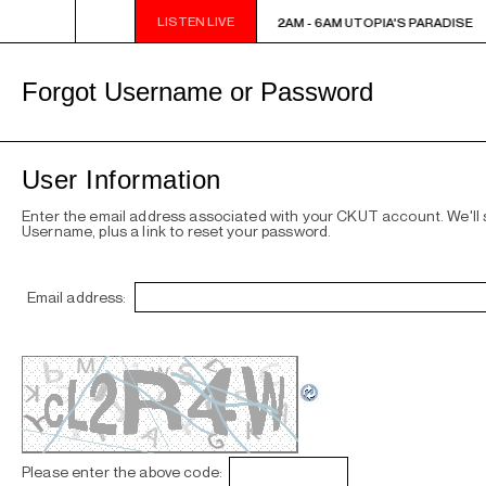
LISTEN LIVE
2AM - 6AM UTOPIA'S PARADISE
2AM - 6AM UTOPIA'S PARADISE
Forgot Username or Password
User Information
Enter the email address associated with your CKUT account. We'll
Username, plus a link to reset your password.
Email address:
Please enter the above code: