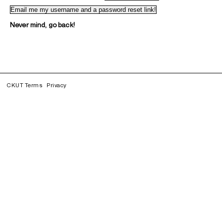
Never mind, go back!
CKUT Terms
Privacy