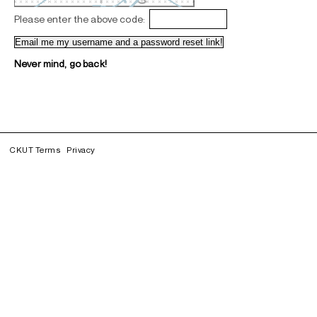
Please enter the above code:
Never mind, go back!
CKUT Terms
Privacy