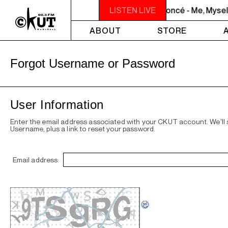
NOON - 2PM VENUS RADIO - Beyoncé - Me, Myself
LISTEN LIVE
ABOUT
STORE
Forgot Username or Password
User Information
Enter the email address associated with your CKUT account. We'll
Username, plus a link to reset your password.
Email address: