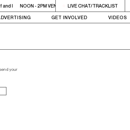
 and I
NOON - 2PM VENUS RADIO - Beyoncé - Me, Myself a
LIVE CHAT/TRACKLIST
ADVERTISING
GET INVOLVED
VIDEOS
 send your