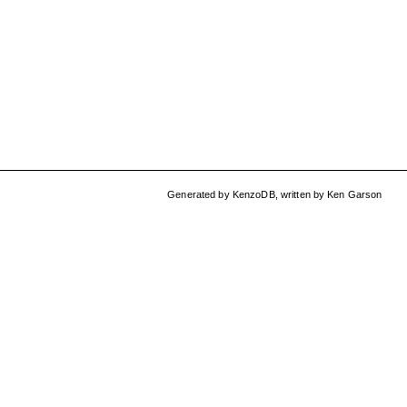
Generated by
KenzoDB
,
written by
Ken Garson