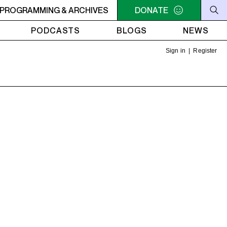
nd I
PROGRAMMING & ARCHIVES
NOON - 2PM VENUS RADIO - Beyoncé - Me, Myself and
DONATE
PODCASTS
BLOGS
NEWS
Sign in
|
Register