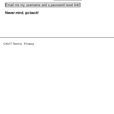
Never mind, go back!
CKUT Terms
Privacy