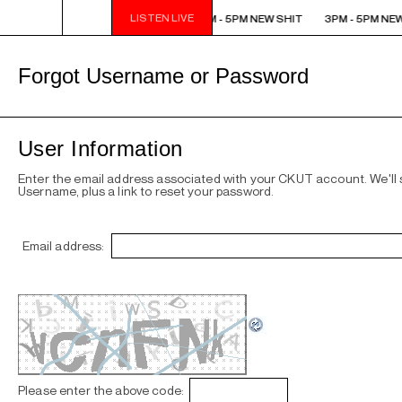
LISTEN LIVE
3PM - 5PM NEW SHIT
3PM - 5PM NEW SHIT
3PM - 5PM NEW
Forgot Username or Password
User Information
Enter the email address associated with your CKUT account. We'll
Username, plus a link to reset your password.
Email address:
Please enter the above code: