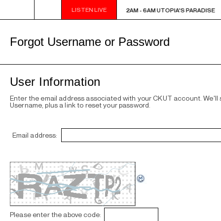
LISTEN LIVE
2AM - 6AM UTOPIA'S PARADISE
2AM - 6AM UTOPIA'S PARADISE
Forgot Username or Password
User Information
Enter the email address associated with your CKUT account. We'll
Username, plus a link to reset your password.
Email address:
Please enter the above code: