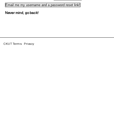
Never mind, go back!
CKUT Terms
Privacy