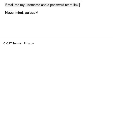
Never mind, go back!
CKUT Terms
Privacy