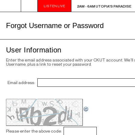
LISTEN LIVE
2AM - 6AM UTOPIA'S PARADISE
2AM - 6AM UTOPIA'S PARADISE
Forgot Username or Password
User Information
Enter the email address associated with your CKUT account. We'll
Username, plus a link to reset your password.
Email address:
Please enter the above code: