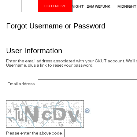
LISTEN LIVE
MIDNIGHT - 2AM WEFUNK
MIDNIGHT - 2AM WEFUNK
MIDNIGHT 
Forgot Username or Password
User Information
Enter the email address associated with your CKUT account. We'll
Username, plus a link to reset your password.
Email address:
Please enter the above code: