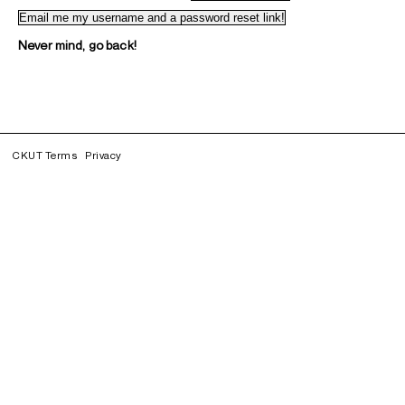
Never mind, go back!
CKUT Terms
Privacy