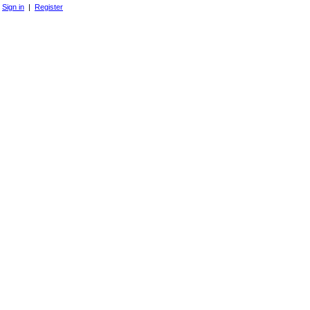
Sign in
|
Register