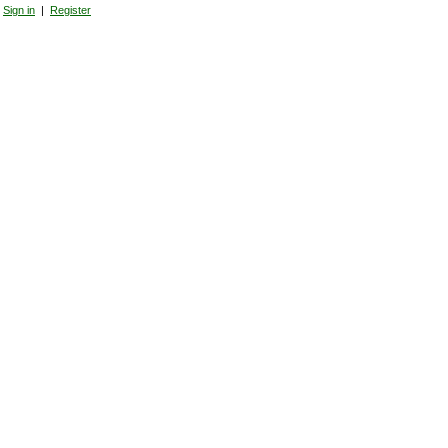
Sign in
|
Register