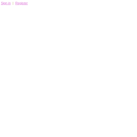
Sign in
|
Register