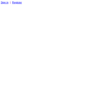
Sign in
|
Register