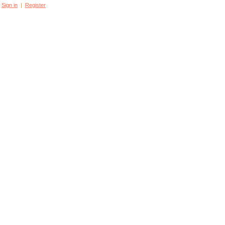
Sign in
|
Register