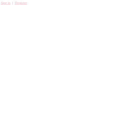
Sign in
|
Register