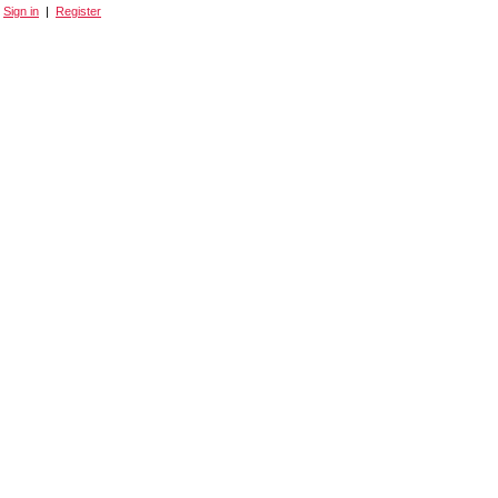
Sign in
|
Register