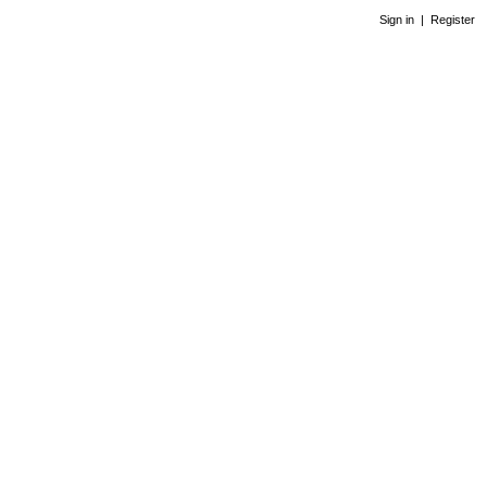
Sign in
|
Register